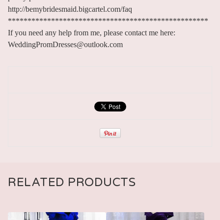
http://bemybridesmaid.bigcartel.com/faq
***************************************************
If you need any help from me, please contact me here:
WeddingPromDresses@outlook.com
RELATED PRODUCTS