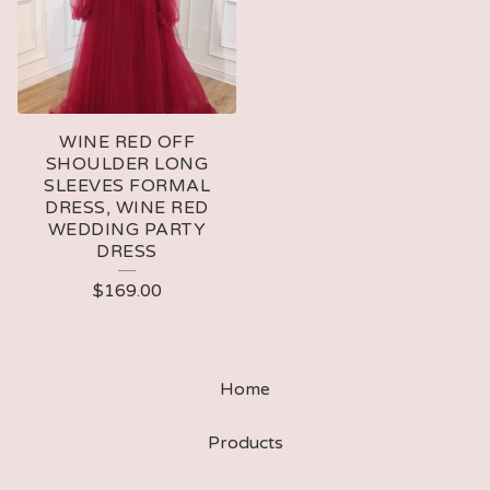
WINE RED OFF
SHOULDER LONG
SLEEVES FORMAL
DRESS, WINE RED
WEDDING PARTY
DRESS
$
169.00
Home
Products