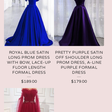
ROYAL BLUE SATIN
PRETTY PURPLE SATIN
LONG PROM DRESS
OFF SHOULDER LONG
WITH BOW, LACE-UP
PROM DRESS, A-LINE
FLOOR LENGTH
PURPLE FORMAL
FORMAL DRESS
DRESS
$
189.00
$
179.00