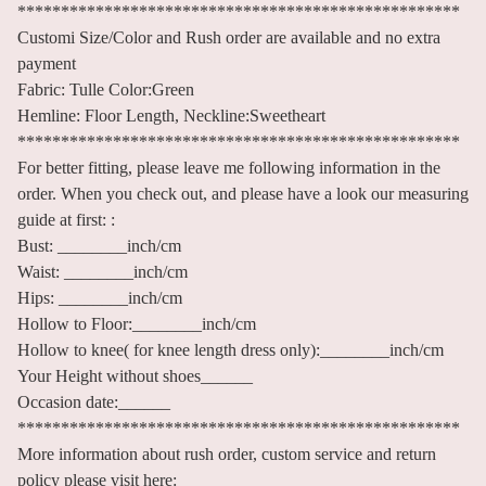
***************************************************
Customi Size/Color and Rush order are available and no extra
payment
Fabric: Tulle Color:Green
Hemline: Floor Length, Neckline:Sweetheart
***************************************************
For better fitting, please leave me following information in the
order. When you check out, and please have a look our measuring
guide at first: :
Bust: ________inch/cm
Waist: ________inch/cm
Hips: ________inch/cm
Hollow to Floor:________inch/cm
Hollow to knee( for knee length dress only):________inch/cm
Your Height without shoes______
Occasion date:______
***************************************************
More information about rush order, custom service and return
policy please visit here: