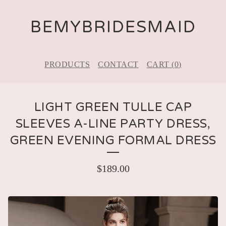
BEMYBRIDESMAID
PRODUCTS
CONTACT
CART (
0
)
LIGHT GREEN TULLE CAP
SLEEVES A-LINE PARTY DRESS,
GREEN EVENING FORMAL DRESS
$
189.00