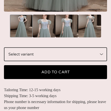
ADD TO CART
Tailoring Time: 12-15 working days
Shipping Time: 3-5 working days
Phone number is necessary information for shipping, please leave
us your phone number