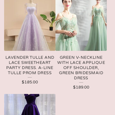
LAVENDER TULLE AND
GREEN V-NECKLINE
LACE SWEETHEART
WITH LACE APPLIQUE
PARTY DRESS. A-LINE
OFF SHOULDER,
TULLE PROM DRESS
GREEN BRIDESMAID
DRESS
$
185.00
$
189.00