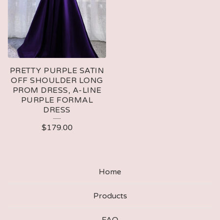
PRETTY PURPLE SATIN
OFF SHOULDER LONG
PROM DRESS, A-LINE
PURPLE FORMAL
DRESS
$
179.00
Home
Products