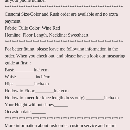
us your phone number
***************************************************
Customi Size/Color and Rush order are available and no extra
payment
Fabric: Tulle Color: Wine Red
Hemline: Floor Length, Neckline: Sweetheart
***************************************************
For better fitting, please leave me following information in the
order. When you check out, and please have a look our measuring
guide at first: :
Bust: ________inch/cm
Waist: ________inch/cm
Hips: ________inch/cm
Hollow to Floor:________inch/cm
Hollow to knee( for knee length dress only):________inch/cm
Your Height without shoes______
Occasion date:______
***************************************************
More information about rush order, custom service and return