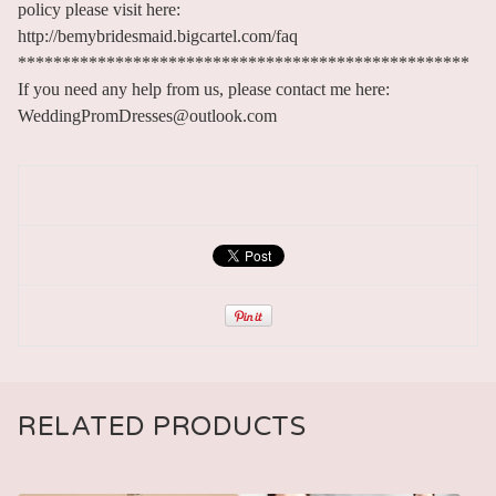
policy please visit here:
http://bemybridesmaid.bigcartel.com/faq
***************************************************
If you need any help from us, please contact me here:
WeddingPromDresses@outlook.com
RELATED PRODUCTS