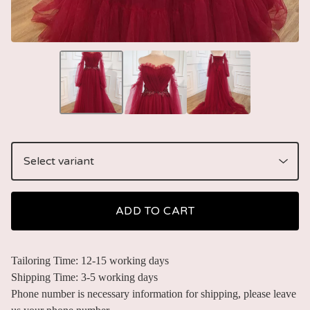
ADD TO CART
Tailoring Time: 12-15 working days
Shipping Time: 3-5 working days
Phone number is necessary information for shipping, please leave