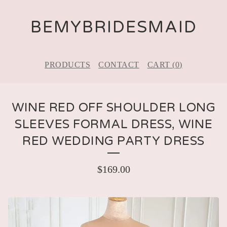
BEMYBRIDESMAID
PRODUCTS
CONTACT
CART (
0
)
WINE RED OFF SHOULDER LONG
SLEEVES FORMAL DRESS, WINE
RED WEDDING PARTY DRESS
$
169.00