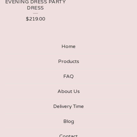
EVENING DRESS PARTY
DRESS
$
219.00
Home
Products
FAQ
About Us
Delivery Time
Blog
Contact