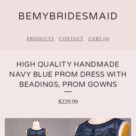
BEMYBRIDESMAID
PRODUCTS
CONTACT
CART (
0
)
HIGH QUALITY HANDMADE
NAVY BLUE PROM DRESS WITH
BEADINGS, PROM GOWNS
$
229.99