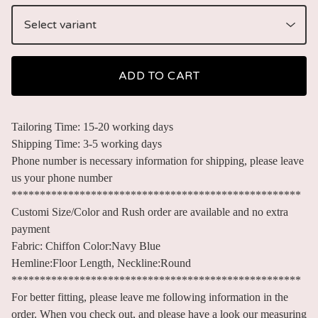
ADD TO CART
Tailoring Time: 15-20 working days
Shipping Time: 3-5 working days
Phone number is necessary information for shipping, please leave
us your phone number
***************************************************
Customi Size/Color and Rush order are available and no extra
payment
Fabric: Chiffon Color:Navy Blue
Hemline:Floor Length, Neckline:Round
***************************************************
For better fitting, please leave me following information in the
order. When you check out, and please have a look our measuring