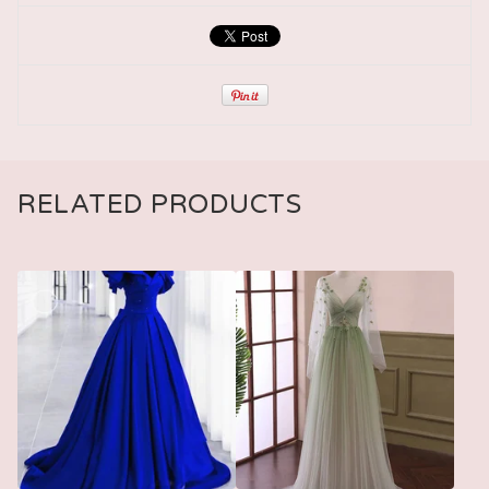
RELATED PRODUCTS