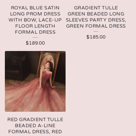
ROYAL BLUE SATIN
GRADIENT TULLE
LONG PROM DRESS
GREEN BEADED LONG
WITH BOW, LACE-UP
SLEEVES PARTY DRESS,
FLOOR LENGTH
GREEN FORMAL DRESS
FORMAL DRESS
$
185.00
$
189.00
RED GRADIENT TULLE
BEADED A-LINE
FORMAL DRESS, RED