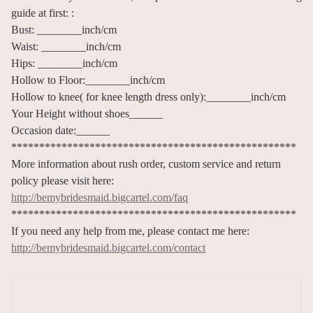
guide at first: :
Bust: ________inch/cm
Waist: ________inch/cm
Hips: ________inch/cm
Hollow to Floor:________inch/cm
Hollow to knee( for knee length dress only):________inch/cm
Your Height without shoes______
Occasion date:______
***************************************************
More information about rush order, custom service and return
policy please visit here:
http://bemybridesmaid.bigcartel.com/faq
***************************************************
If you need any help from me, please contact me here:
http://bemybridesmaid.bigcartel.com/contact