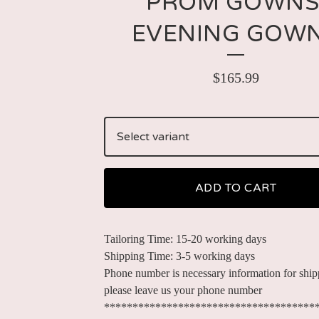
PROM GOWNS
EVENING GOW
$
165.99
ADD TO CART
Tailoring Time: 15-20 working days
Shipping Time: 3-5 working days
Phone number is necessary information for ship
please leave us your phone number
*************************************