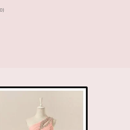
0
)
D