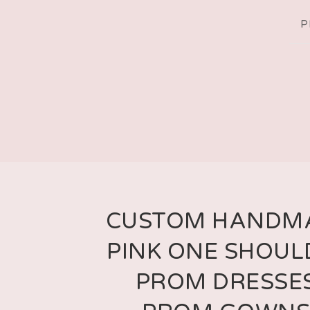
P
CUSTOM HANDM
PINK ONE SHOUL
PROM DRESSES