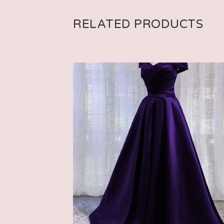
RELATED PRODUCTS