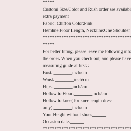
*****
Customi Size/Color and Rush order are availab
extra payment
Fabric: Chiffon Color:Pink
Hemline:Floor Length, Neckline:One Shoulder
*************************************
*****
For better fitting, please leave me following inf
the order. When you check out, and please have
measuring guide at first: :
Bust: ________inch/cm
Waist: ________inch/cm
Hips: ________inch/cm
Hollow to Floor:________inch/cm
Hollow to knee( for knee length dress
only):________inch/cm
Your Height without shoes______
Occasion date:______
*************************************