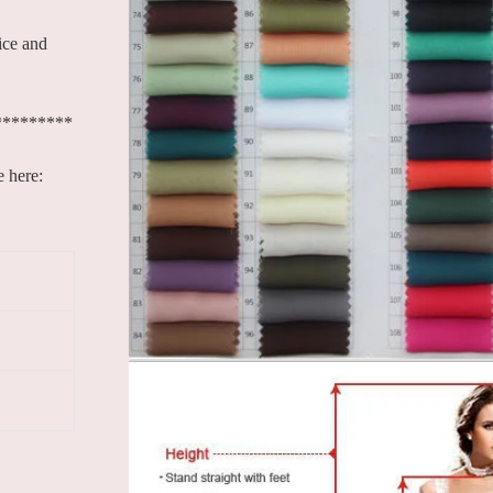
ice and
*********
e here: