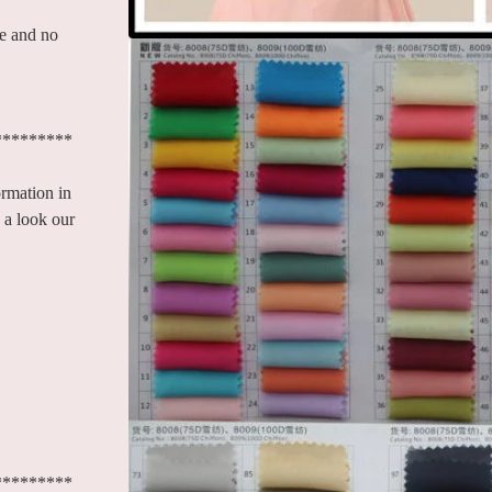
le and no
*********
ormation in
 a look our
*********