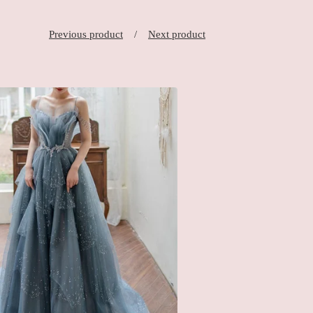
Previous product
Next product