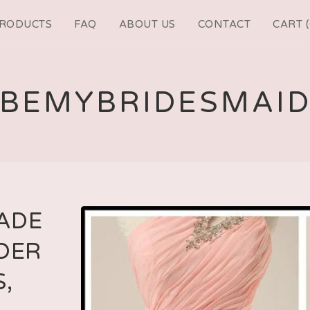
RODUCTS
FAQ
ABOUT US
CONTACT
CART (
BEMYBRIDESMAI
ADE
DER
,