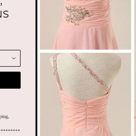
,
NS
ping,
*********