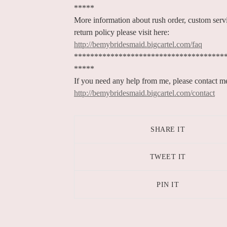
*****
More information about rush order, custom serv
return policy please visit here:
http://bemybridesmaid.bigcartel.com/faq
*************************************
*****
If you need any help from me, please contact m
http://bemybridesmaid.bigcartel.com/contact
SHARE IT
TWEET IT
PIN IT