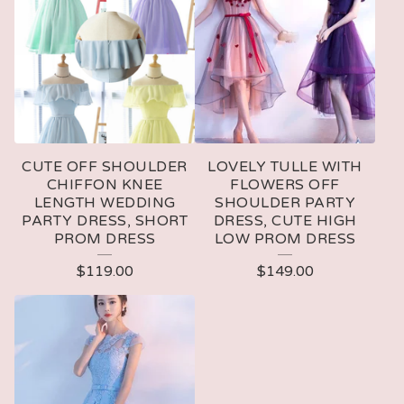
CUTE OFF SHOULDER
LOVELY TULLE WITH
CHIFFON KNEE
FLOWERS OFF
LENGTH WEDDING
SHOULDER PARTY
PARTY DRESS, SHORT
DRESS, CUTE HIGH
PROM DRESS
LOW PROM DRESS
$
119.00
$
149.00