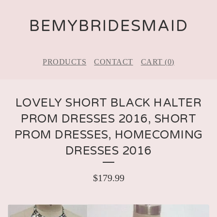
BEMYBRIDESMAID
PRODUCTS
CONTACT
CART (
0
)
LOVELY SHORT BLACK HALTER
PROM DRESSES 2016, SHORT
PROM DRESSES, HOMECOMING
DRESSES 2016
$
179.99