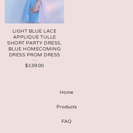
LIGHT BLUE LACE
APPLIQUE TULLE
SHORT PARTY DRESS,
BLUE HOMECOMING
DRESS PROM DRESS
$
139.00
Home
Products
FAQ