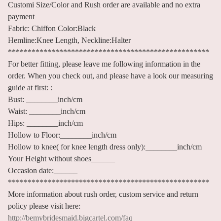
Customi Size/Color and Rush order are available and no extra
payment
Fabric: Chiffon Color:Black
Hemline:Knee Length, Neckline:Halter
***************************************************
For better fitting, please leave me following information in the
order. When you check out, and please have a look our measuring
guide at first: :
Bust: ________inch/cm
Waist: ________inch/cm
Hips: ________inch/cm
Hollow to Floor:________inch/cm
Hollow to knee( for knee length dress only):________inch/cm
Your Height without shoes______
Occasion date:______
***************************************************
More information about rush order, custom service and return
policy please visit here:
http://bemybridesmaid.bigcartel.com/faq