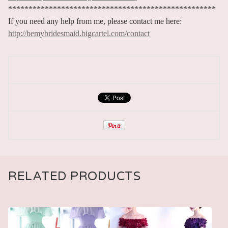
***************************************************
If you need any help from me, please contact me here:
http://bemybridesmaid.bigcartel.com/contact
RELATED PRODUCTS