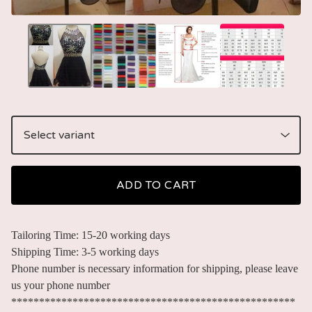
ADD TO CART
Tailoring Time: 15-20 working days
Shipping Time: 3-5 working days
Phone number is necessary information for shipping, please leave
us your phone number
***************************************************