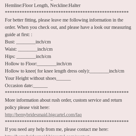
Hemline:Floor Length, Neckline:Halter
***************************************************
For better fitting, please leave me following information in the
order. When you check out, and please have a look our measuring
guide at first: :
Bust: ________inch/cm
Waist: ________inch/cm
Hips: ________inch/cm
Hollow to Floor:________inch/cm
Hollow to knee( for knee length dress only):________inch/cm
Your Height without shoes______
Occasion date:______
***************************************************
More information about rush order, custom service and return
policy please visit here:
http://bemybridesmaid.bigcartel.com/faq
***************************************************
If you need any help from me, please contact me here: