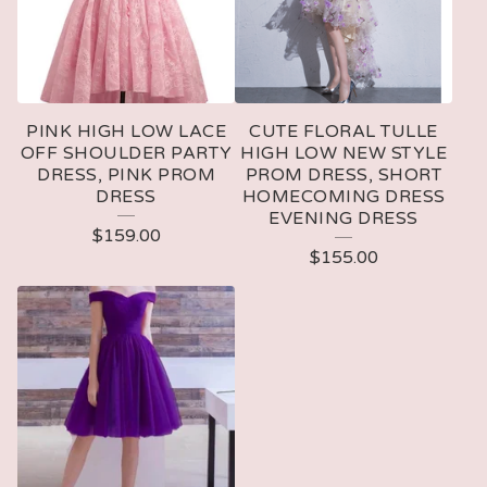
PINK HIGH LOW LACE
CUTE FLORAL TULLE
OFF SHOULDER PARTY
HIGH LOW NEW STYLE
DRESS, PINK PROM
PROM DRESS, SHORT
DRESS
HOMECOMING DRESS
EVENING DRESS
$
159.00
$
155.00