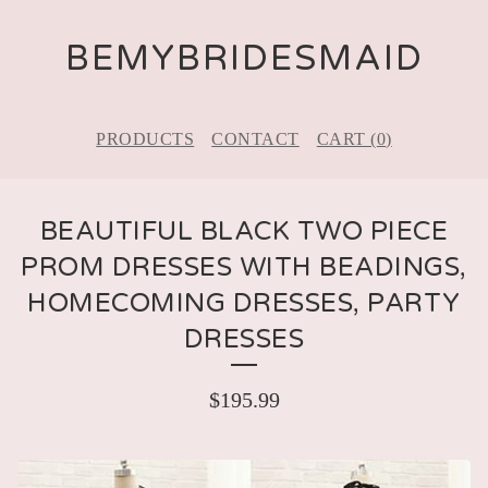
BEMYBRIDESMAID
PRODUCTS
CONTACT
CART (
0
)
BEAUTIFUL BLACK TWO PIECE
PROM DRESSES WITH BEADINGS,
HOMECOMING DRESSES, PARTY
DRESSES
$
195.99