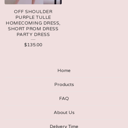
OFF SHOULDER
PURPLE TULLE
HOMECOMING DRESS,
SHORT PROM DRESS
PARTY DRESS
$
135.00
Home
Products
FAQ
About Us
Delivery Time