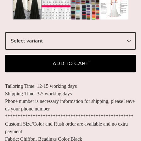
ADD TO CART
Tailoring Time: 12-15 working days
Shipping Time: 3-5 working days
Phone number is necessary information for shipping, please leave
us your phone number
***************************************************
Customi Size/Color and Rush order are available and no extra
payment
Fabric: Chiffon, Beadings Color:Black