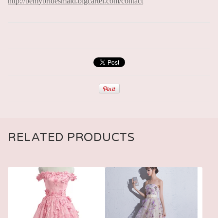
http://bemybridesmaid.bigcartel.com/contact
RELATED PRODUCTS